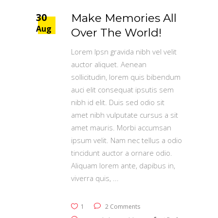
30
Make Memories All
Aug
Over The World!
Lorem Ipsn gravida nibh vel velit
auctor aliquet. Aenean
sollicitudin, lorem quis bibendum
auci elit consequat ipsutis sem
nibh id elit. Duis sed odio sit
amet nibh vulputate cursus a sit
amet mauris. Morbi accumsan
ipsum velit. Nam nec tellus a odio
tincidunt auctor a ornare odio.
Aliquam lorem ante, dapibus in,
viverra quis,
1
2 Comments