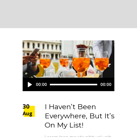
Audio
00:00
00:00
Player
30
I Haven’t Been
Aug
Everywhere, But It’s
On My List!
Lorem Ipsn gravida nibh vel velit