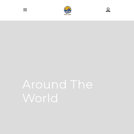
Around The
World