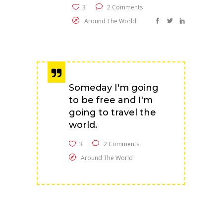
3
2 Comments
Around The World
Someday I'm going
to be free and I'm
going to travel the
world.
3
2 Comments
Around The World