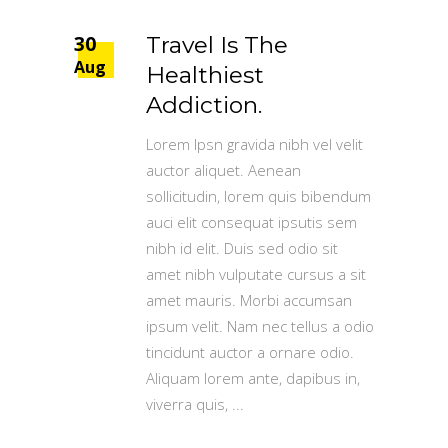
30
Travel Is The
Aug
Healthiest
Addiction.
Lorem Ipsn gravida nibh vel velit
auctor aliquet. Aenean
sollicitudin, lorem quis bibendum
auci elit consequat ipsutis sem
nibh id elit. Duis sed odio sit
amet nibh vulputate cursus a sit
amet mauris. Morbi accumsan
ipsum velit. Nam nec tellus a odio
tincidunt auctor a ornare odio.
Aliquam lorem ante, dapibus in,
viverra quis,