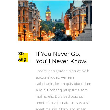
30
If You Never Go,
Aug
You’ll Never Know.
Lorem Ipsn gravida nibh vel velit
auctor aliquet. Aenean
sollicitudin, lorem quis bibendum
auci elit consequat ipsutis sem
nibh id elit. Duis sed odio sit
amet nibh vulputate cursus a sit
amet mauris. Morbi accumsan