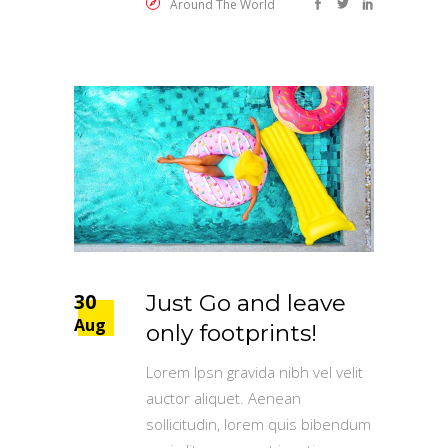
Around The World
30
Just Go and leave
Aug
only footprints!
Lorem Ipsn gravida nibh vel velit
auctor aliquet. Aenean
sollicitudin, lorem quis bibendum