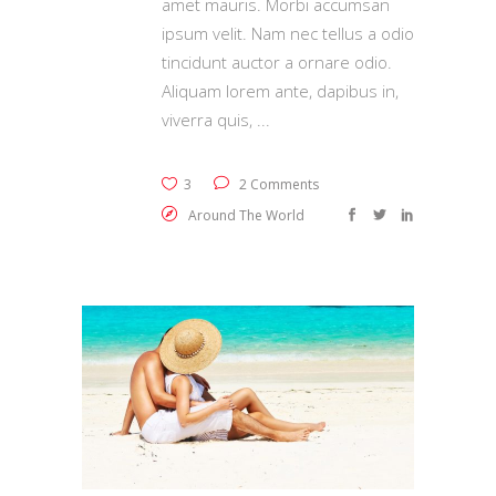
amet mauris. Morbi accumsan
ipsum velit. Nam nec tellus a odio
tincidunt auctor a ornare odio.
Aliquam lorem ante, dapibus in,
viverra quis,
3
2 Comments
Around The World