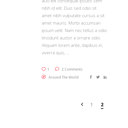
auci elit consequat ipsutis sem
nibh id elit. Duis sed odio sit
amet nibh vulputate cursus a sit
amet mauris. Morbi accumsan
ipsum velit. Nam nec tellus a odio
tincidunt auctor a ornare odio.
Aliquam lorem ante, dapibus in,
viverra quis,
1
2 Comments
Around The World
1
2