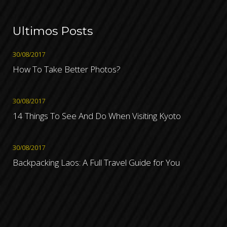
Ultimos Posts
30/08/2017
How To Take Better Photos?
30/08/2017
14 Things To See And Do When Visiting Kyoto
30/08/2017
Backpacking Laos: A Full Travel Guide for You