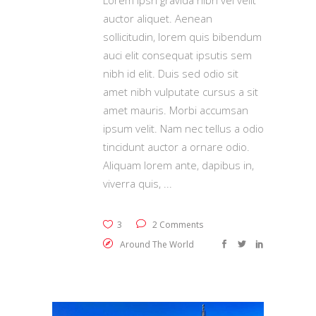
auctor aliquet. Aenean
sollicitudin, lorem quis bibendum
auci elit consequat ipsutis sem
nibh id elit. Duis sed odio sit
amet nibh vulputate cursus a sit
amet mauris. Morbi accumsan
ipsum velit. Nam nec tellus a odio
tincidunt auctor a ornare odio.
Aliquam lorem ante, dapibus in,
viverra quis,
3
2 Comments
Around The World