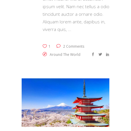
ipsum velit. Nam nec tellus a odio
tincidunt auctor a ornare odio.
Aliquam lorem ante, dapibus in,
viverra quis,
1
2 Comments
Around The World