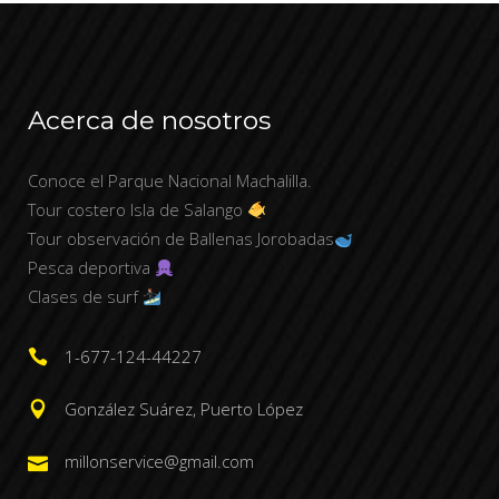
Acerca de nosotros
Conoce el Parque Nacional Machalilla.
Tour costero Isla de Salango
Tour observación de Ballenas Jorobadas
Pesca deportiva
Clases de surf
1-677-124-44227
González Suárez, Puerto López
millonservice@gmail.com