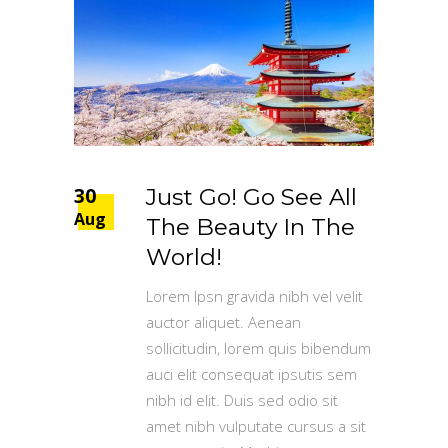
30
Just Go! Go See All
Aug
The Beauty In The
World!
Lorem Ipsn gravida nibh vel velit
auctor aliquet. Aenean
sollicitudin, lorem quis bibendum
auci elit consequat ipsutis sem
nibh id elit. Duis sed odio sit
amet nibh vulputate cursus a sit