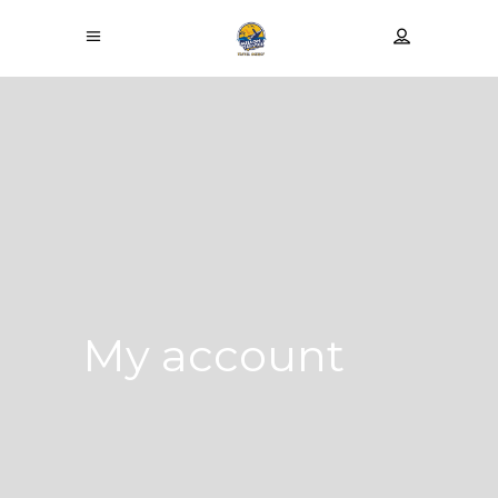
My account