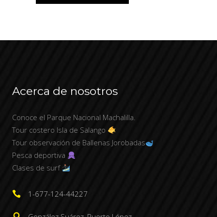
Acerca de nosotros
Conoce el Parque Nacional Machalilla.
Tour costero Isla de Salango
Tour observación de Ballenas Jorobadas
Pesca deportiva
Clases de surf
1-677-124-44227
González Suárez, Puerto López