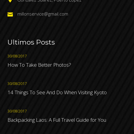
millonservice@gmail.com
Ultimos Posts
30/08/2017
How To Take Better Photos?
30/08/2017
14 Things To See And Do When Visiting Kyoto
30/08/2017
Backpacking Laos: A Full Travel Guide for You