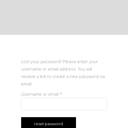
Lost your password? Please enter your
username or email address. You will
receive a link to create a new password via
email.
Required
Username or email
*
reset password