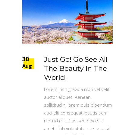
30
Just Go! Go See All
Aug
The Beauty In The
World!
Lorem Ipsn gravida nibh vel velit
auctor aliquet. Aenean
sollicitudin, lorem quis bibendum
auci elit consequat ipsutis sem
nibh id elit. Duis sed odio sit
amet nibh vulputate cursus a sit