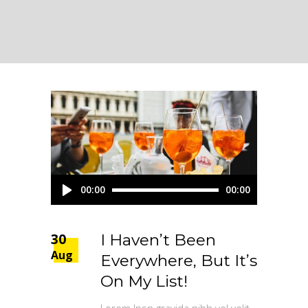
Audio
00:00
00:00
Player
30
I Haven’t Been
Aug
Everywhere, But It’s
On My List!
Lorem Ipsn gravida nibh vel velit