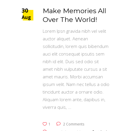
30
Make Memories All
Aug
Over The World!
Lorem Ipsn gravida nibh vel velit
auctor aliquet. Aenean
sollicitudin, lorem quis bibendum
auci elit consequat ipsutis sem
nibh id elit. Duis sed odio sit
amet nibh vulputate cursus a sit
amet mauris. Morbi accumsan
ipsum velit. Nam nec tellus a odio
tincidunt auctor a ornare odio.
Aliquam lorem ante, dapibus in,
viverra quis,
1
2 Comments