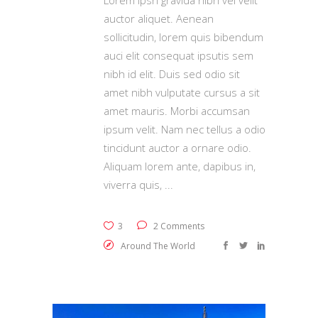
auctor aliquet. Aenean
sollicitudin, lorem quis bibendum
auci elit consequat ipsutis sem
nibh id elit. Duis sed odio sit
amet nibh vulputate cursus a sit
amet mauris. Morbi accumsan
ipsum velit. Nam nec tellus a odio
tincidunt auctor a ornare odio.
Aliquam lorem ante, dapibus in,
viverra quis,
3
2 Comments
Around The World