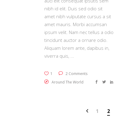
auci elit consequat ipsutis sem
nibh id elit. Duis sed odio sit
amet nibh vulputate cursus a sit
amet mauris. Morbi accumsan
ipsum velit. Nam nec tellus a odio
tincidunt auctor a ornare odio.
Aliquam lorem ante, dapibus in,
viverra quis,
1
2 Comments
Around The World
1
2