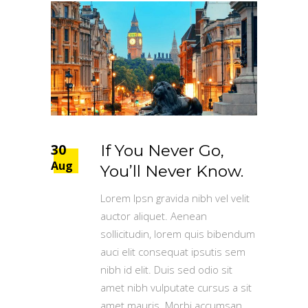
30
If You Never Go,
Aug
You’ll Never Know.
Lorem Ipsn gravida nibh vel velit
auctor aliquet. Aenean
sollicitudin, lorem quis bibendum
auci elit consequat ipsutis sem
nibh id elit. Duis sed odio sit
amet nibh vulputate cursus a sit
amet mauris. Morbi accumsan