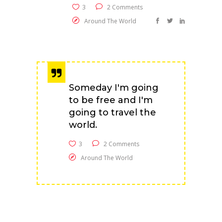
3
2 Comments
Around The World
Someday I'm going
to be free and I'm
going to travel the
world.
3
2 Comments
Around The World