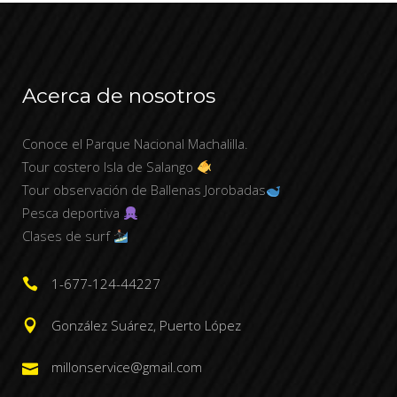
Acerca de nosotros
Conoce el Parque Nacional Machalilla.
Tour costero Isla de Salango
Tour observación de Ballenas Jorobadas
Pesca deportiva
Clases de surf
1-677-124-44227
González Suárez, Puerto López
millonservice@gmail.com