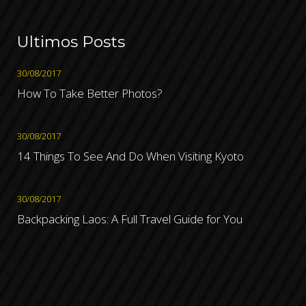
Ultimos Posts
30/08/2017
How To Take Better Photos?
30/08/2017
14 Things To See And Do When Visiting Kyoto
30/08/2017
Backpacking Laos: A Full Travel Guide for You