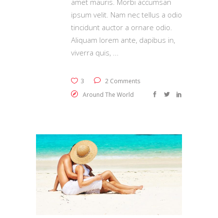
amet mauris. Morbi accumsan
ipsum velit. Nam nec tellus a odio
tincidunt auctor a ornare odio.
Aliquam lorem ante, dapibus in,
viverra quis,
3
2 Comments
Around The World