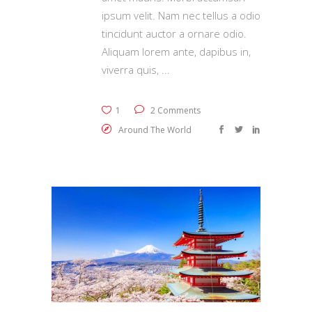
ipsum velit. Nam nec tellus a odio
tincidunt auctor a ornare odio.
Aliquam lorem ante, dapibus in,
viverra quis,
1
2 Comments
Around The World