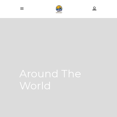
Around The
World