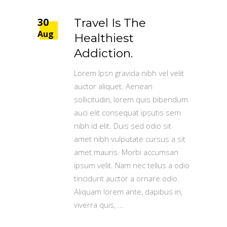
30
Travel Is The
Aug
Healthiest
Addiction.
Lorem Ipsn gravida nibh vel velit
auctor aliquet. Aenean
sollicitudin, lorem quis bibendum
auci elit consequat ipsutis sem
nibh id elit. Duis sed odio sit
amet nibh vulputate cursus a sit
amet mauris. Morbi accumsan
ipsum velit. Nam nec tellus a odio
tincidunt auctor a ornare odio.
Aliquam lorem ante, dapibus in,
viverra quis,