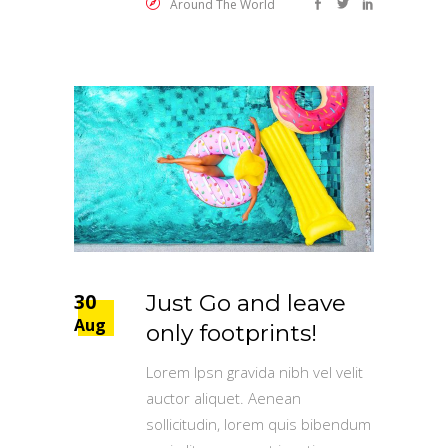
Around The World
30
Just Go and leave
Aug
only footprints!
Lorem Ipsn gravida nibh vel velit
auctor aliquet. Aenean
sollicitudin, lorem quis bibendum