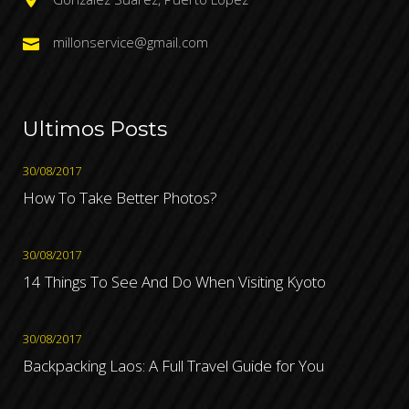
millonservice@gmail.com
Ultimos Posts
30/08/2017
How To Take Better Photos?
30/08/2017
14 Things To See And Do When Visiting Kyoto
30/08/2017
Backpacking Laos: A Full Travel Guide for You