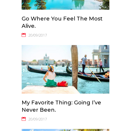
Go Where You Feel The Most
Alive.
20/09/2017
My Favorite Thing: Going I’ve
Never Been.
20/09/2017