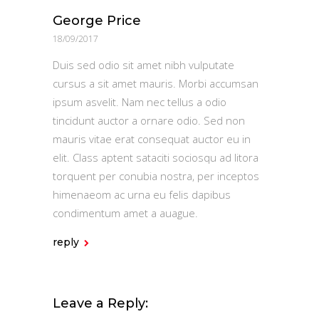
George Price
18/09/2017
Duis sed odio sit amet nibh vulputate
cursus a sit amet mauris. Morbi accumsan
ipsum asvelit. Nam nec tellus a odio
tincidunt auctor a ornare odio. Sed non
mauris vitae erat consequat auctor eu in
elit. Class aptent sataciti sociosqu ad litora
torquent per conubia nostra, per inceptos
himenaeom ac urna eu felis dapibus
condimentum amet a auague.
reply
Leave a Reply: