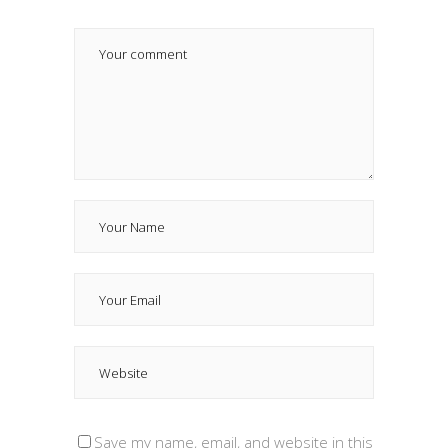
Save my name, email, and website in this