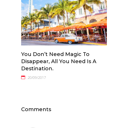
You Don’t Need Magic To
Disappear, All You Need Is A
Destination.
20/09/2017
Comments