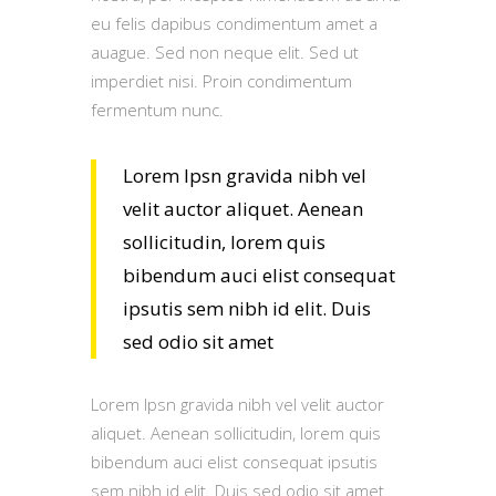
eu felis dapibus condimentum amet a
auague. Sed non neque elit. Sed ut
imperdiet nisi. Proin condimentum
fermentum nunc.
Lorem Ipsn gravida nibh vel
velit auctor aliquet. Aenean
sollicitudin, lorem quis
bibendum auci elist consequat
ipsutis sem nibh id elit. Duis
sed odio sit amet
Lorem Ipsn gravida nibh vel velit auctor
aliquet. Aenean sollicitudin, lorem quis
bibendum auci elist consequat ipsutis
sem nibh id elit. Duis sed odio sit amet