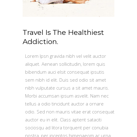
Travel Is The Healthiest
Addiction.
Lorem Ipsn gravida nibh vel velit auctor
aliquet. Aenean sollicitudin, lorem quis
bibendum auci elsit consequat ipsutis
sem nibh id elit. Duis sed odio sit amet
nibh vulputate cursus a sit amet mauris.
Morbi accumsan ipsum asvelit. Nam nec
tellus a odio tincidunt auctor a ornare
odio. Sed non mauris vitae erat consequat
auctor eu in elit. Class aptent sataciti
sociosqu ad litora torquent per conubia
nostra, per inceptos himenaeom ac urna