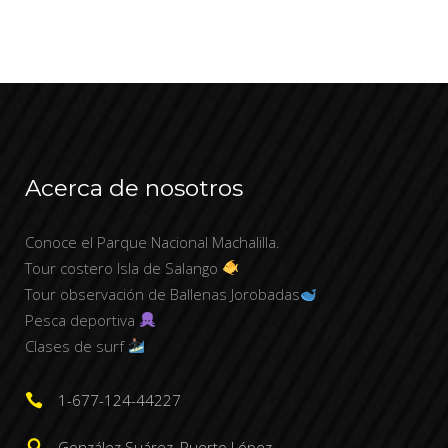
Acerca de nosotros
Conoce el Parque Nacional Machalilla.
Tour costero Isla de Salango
Tour observación de Ballenas Jorobadas
Pesca deportiva
Clases de surf
1-677-124-44227
González Suárez, Puerto López