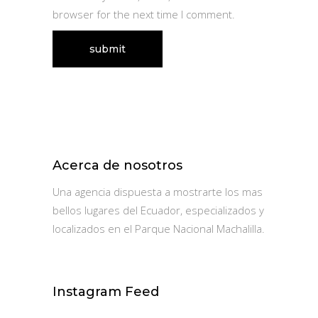
browser for the next time I comment.
Acerca de nosotros
Una agencia dispuesta a mostrarte los mas
bellos lugares del Ecuador, especializados y
localizados en el Parque Nacional Machalilla.
Instagram Feed