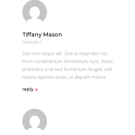
Tiffany Mason
18/09/2017
Sed non neque elit. Sed ut imperdiet nisi.
Proin condimentum fermentum nunc. Etiam
pharestra, erat sed fermentum feugiat, velit
mauris egestas quam, ut aliquam massa.
reply