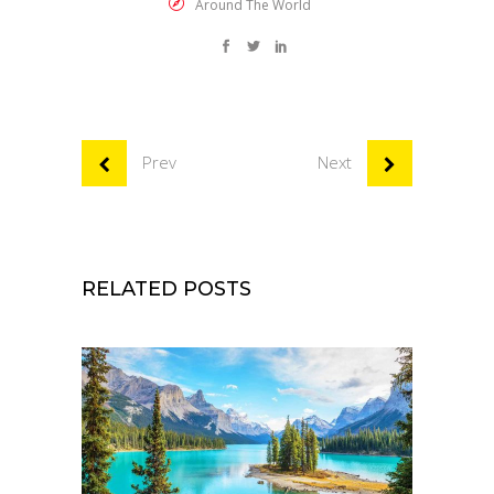
Around The World
Prev
Next
RELATED POSTS