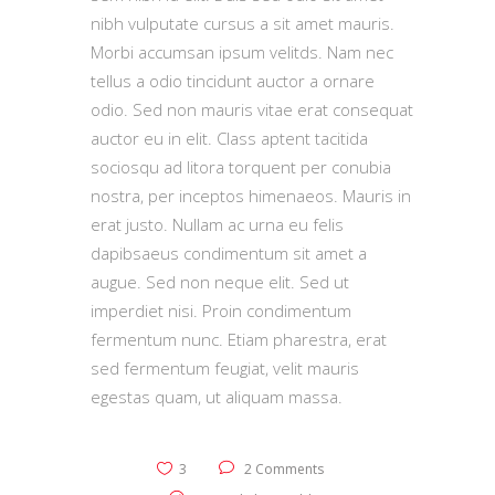
nibh vulputate cursus a sit amet mauris.
Morbi accumsan ipsum velitds. Nam nec
tellus a odio tincidunt auctor a ornare
odio. Sed non mauris vitae erat consequat
auctor eu in elit. Class aptent tacitida
sociosqu ad litora torquent per conubia
nostra, per inceptos himenaeos. Mauris in
erat justo. Nullam ac urna eu felis
dapibsaeus condimentum sit amet a
augue. Sed non neque elit. Sed ut
imperdiet nisi. Proin condimentum
fermentum nunc. Etiam pharestra, erat
sed fermentum feugiat, velit mauris
egestas quam, ut aliquam massa.
3
2 Comments