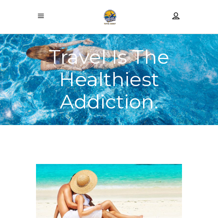
Travel Is The
Healthiest
Addiction.