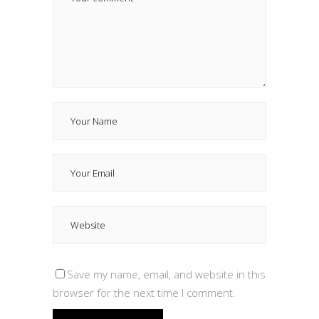
Save my name, email, and website in this
browser for the next time I comment.