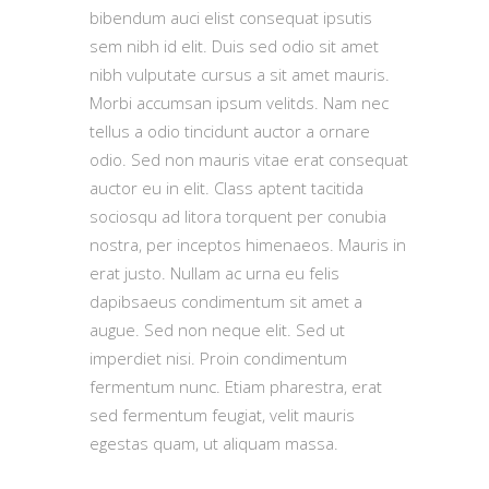
bibendum auci elist consequat ipsutis
sem nibh id elit. Duis sed odio sit amet
nibh vulputate cursus a sit amet mauris.
Morbi accumsan ipsum velitds. Nam nec
tellus a odio tincidunt auctor a ornare
odio. Sed non mauris vitae erat consequat
auctor eu in elit. Class aptent tacitida
sociosqu ad litora torquent per conubia
nostra, per inceptos himenaeos. Mauris in
erat justo. Nullam ac urna eu felis
dapibsaeus condimentum sit amet a
augue. Sed non neque elit. Sed ut
imperdiet nisi. Proin condimentum
fermentum nunc. Etiam pharestra, erat
sed fermentum feugiat, velit mauris
egestas quam, ut aliquam massa.