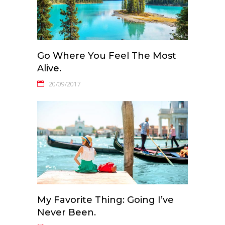
Go Where You Feel The Most
Alive.
20/09/2017
My Favorite Thing: Going I’ve
Never Been.