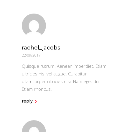
rachel_jacobs
22/09/2017
Quisque rutrum. Aenean imperdiet. Etiam
ultricies nisi vel augue. Curabitur
ullamcorper ultricies nisi. Nam eget dui.
Etiam rhoncus.
reply