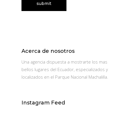
Acerca de nosotros
Una agencia dispuesta a mostrarte los mas
bellos lugares del Ecuador, especializados y
localizados en el Parque Nacional Machalilla.
Instagram Feed