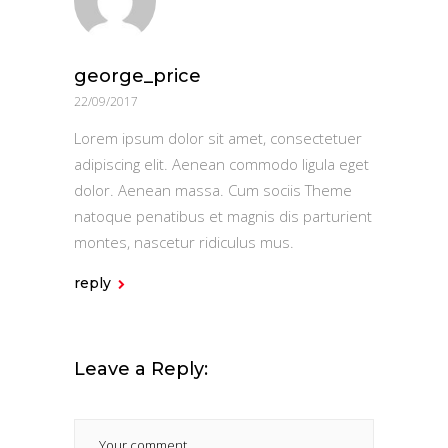
george_price
22/09/2017
Lorem ipsum dolor sit amet, consectetuer
adipiscing elit. Aenean commodo ligula eget
dolor. Aenean massa. Cum sociis Theme
natoque penatibus et magnis dis parturient
montes, nascetur ridiculus mus.
reply
Leave a Reply: