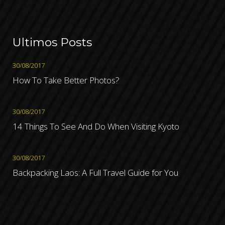
Ultimos Posts
30/08/2017
How To Take Better Photos?
30/08/2017
14 Things To See And Do When Visiting Kyoto
30/08/2017
Backpacking Laos: A Full Travel Guide for You