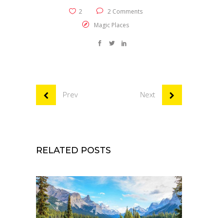
2
2 Comments
Magic Places
Prev
Next
RELATED POSTS