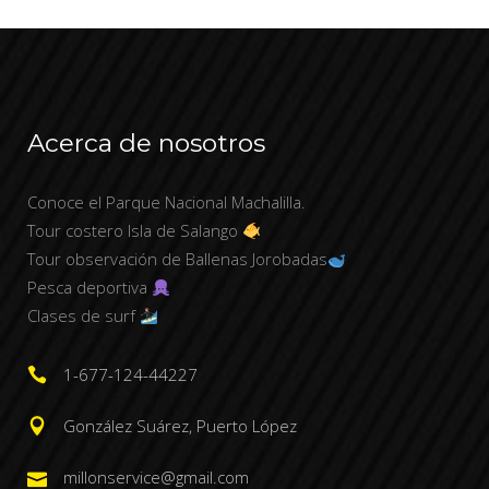
Acerca de nosotros
Conoce el Parque Nacional Machalilla.
Tour costero Isla de Salango
Tour observación de Ballenas Jorobadas
Pesca deportiva
Clases de surf
1-677-124-44227
González Suárez, Puerto López
millonservice@gmail.com