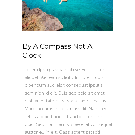
By A Compass Not A
Clock.
Lorem Ipsn gravida nibh vel velit auctor
aliquet. Aenean sollicitudin, lorem quis
bibendum auci elsit consequat ipsutis
sem nibh id elit. Duis sed odio sit amet
nibh vulputate cursus a sit amet mauris.
Morbi accumsan ipsum asvelit. Nam nec
tellus a odio tincidunt auctor a ornare
odio. Sed non mauris vitae erat consequat
auctor eu in elit. Class aptent sataciti