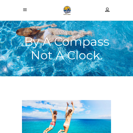
By A Compass
Not A Clock.