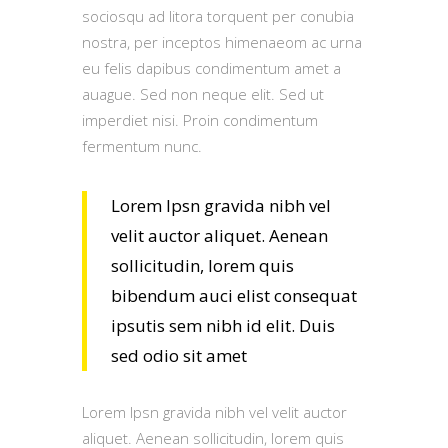
sociosqu ad litora torquent per conubia
nostra, per inceptos himenaeom ac urna
eu felis dapibus condimentum amet a
auague. Sed non neque elit. Sed ut
imperdiet nisi. Proin condimentum
fermentum nunc.
Lorem Ipsn gravida nibh vel
velit auctor aliquet. Aenean
sollicitudin, lorem quis
bibendum auci elist consequat
ipsutis sem nibh id elit. Duis
sed odio sit amet
Lorem Ipsn gravida nibh vel velit auctor
aliquet. Aenean sollicitudin, lorem quis