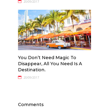
20/09/2017
You Don’t Need Magic To
Disappear, All You Need Is A
Destination.
20/09/2017
Comments